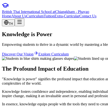
British Thai International School at
Chiangkham - Phayao
Home
About Us
Curriculum
Tuition
Extra-Curricular
Contact Us
TH
Knowledge is
Power
Empowering students to thrive in a dynamic world by mastering a blend
Discover Our Vision
Explore Curriculum
The Profound Impact of Education
"Knowledge is power" signifies the profound impact that education an
complexities of the world.
Knowledge fosters confidence and independence, enabling individuals 
inspire change, making it an invaluable asset in personal and professi
In essence, knowledge equips people with the tools they need to create