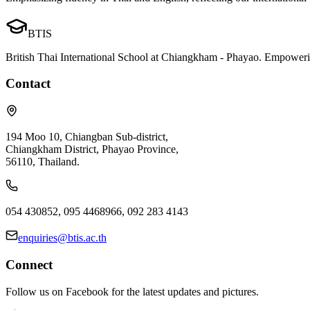
BTIS
British Thai International School at Chiangkham - Phayao. Empowerin
Contact
194 Moo 10, Chiangban Sub-district,
Chiangkham District, Phayao Province,
56110, Thailand.
054 430852, 095 4468966, 092 283 4143
enquiries@btis.ac.th
Connect
Follow us on Facebook for the latest updates and pictures.