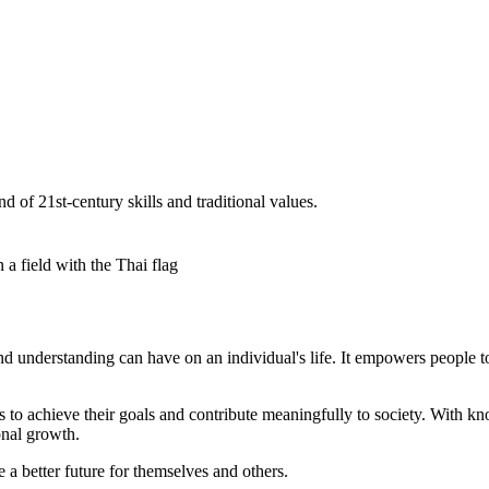
 of 21st-century skills and traditional values.
d understanding can have on an individual's life. It empowers people t
to achieve their goals and contribute meaningfully to society. With k
onal growth.
 a better future for themselves and others.