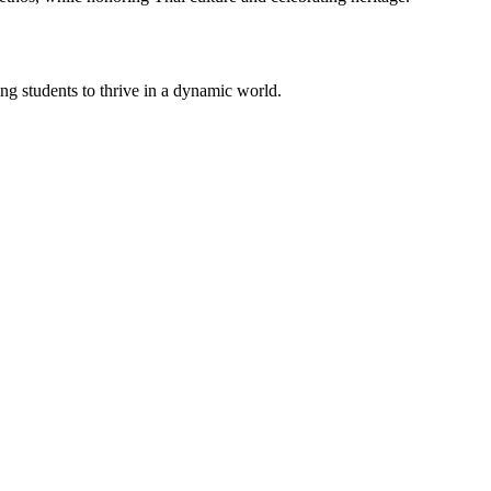
g students to thrive in a dynamic world.