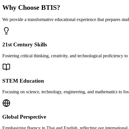
Why Choose BTIS?
We provide a transformative educational experience that prepares stud
21st Century Skills
Fostering critical thinking, creativity, and technological proficiency 
STEM Education
Focusing on science, technology, engineering, and mathematics to fost
Global Perspective
Emphasizing fluency in Thai and English, reflecting our international 