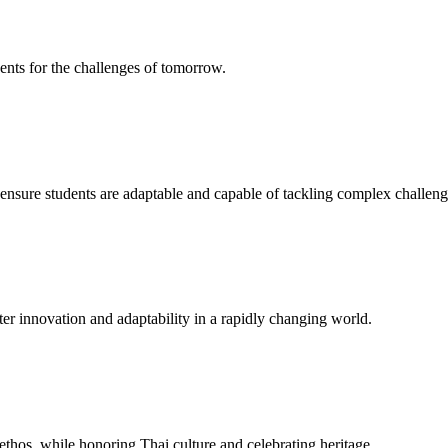
ents for the challenges of tomorrow.
to ensure students are adaptable and capable of tackling complex challeng
er innovation and adaptability in a rapidly changing world.
ethos, while honoring Thai culture and celebrating heritage.