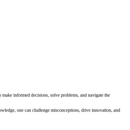
o make informed decisions, solve problems, and navigate the
nowledge, one can challenge misconceptions, drive innovation, and